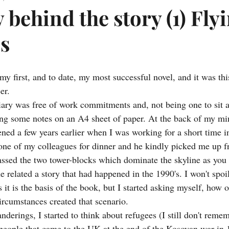
 behind the story (1) Fly
es
y first, and to date, my most successful novel, and it was thi
er.
ary was free of work commitments and, not being one to sit 
ing some notes on an A4 sheet of paper. At the back of my m
ened a few years earlier when I was working for a short time i
one of my colleagues for dinner and he kindly picked me up f
ssed the two tower-blocks which dominate the skyline as you
 related a story that had happened in the 1990's. I won't spoi
s it is the basis of the book, but I started asking myself, how o
rcumstances created that scenario.
derings, I started to think about refugees (I still don't reme
 people that came to the UK at the end of the Kosovan war in 1