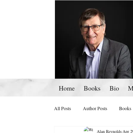
Home
Books
Bio
M
All Posts
Author Posts
Books
Alan Reynolds
Apr 2