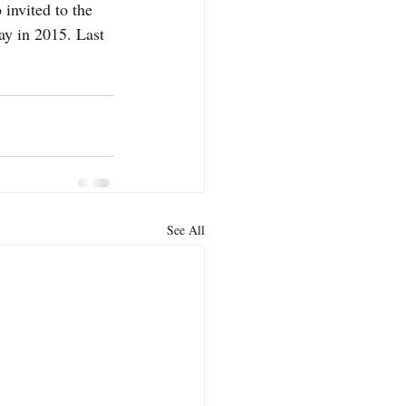
invited to the 
y in 2015. Last 
See All