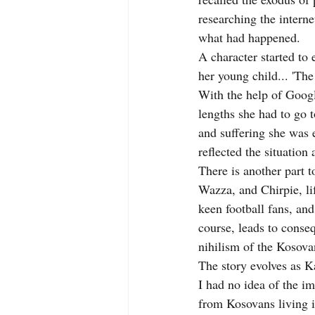
researching the intern
what had happened.
A character started to
her young child... 'The
With the help of Googl
lengths she had to go t
and suffering she was e
reflected the situation
There is another part to
Wazza, and Chirpie, li
keen football fans, and
course, leads to conseq
nihilism of the Kosova
The story evolves as Ka
I had no idea of the i
from Kosovans living i