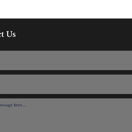
13 284 2588
The Old Barn, York Road
3AD
t Us