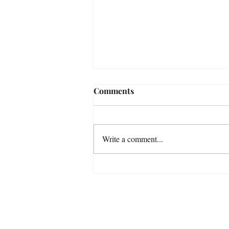
Comments
The latest award
Write a comment...
For any med