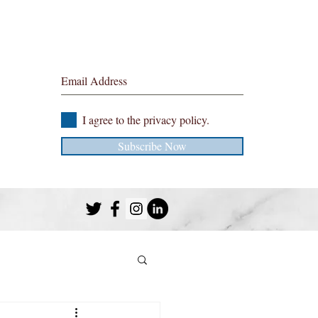
Sign up to the blog here
I agree to the privacy policy.
Subscribe Now