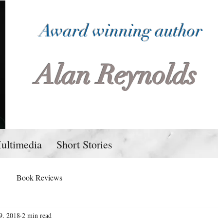
Award winning author
Alan Reynolds
ultimedia
Short Stories
Book Reviews
9, 2018
2 min read