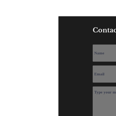
Tel: +44 (0) 1
Contac