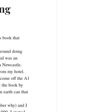
ing
s book that 
around doing 
ind was an 
n Newcastle. 
rom my hotel. 
 come off the A1 
l the book by 
n earth can that 
mber why) and I 
999. I started 