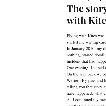
The story
with Kit
Flying with Kites was m
started my writing care
In January 2010, my di
nothing, started doodl
incident that had happ
One evening, I joined 
On the way back we pa
Western By-pass and he
telling you that story a
have happened, what ci
As I continued my mean
recalled the exodus of