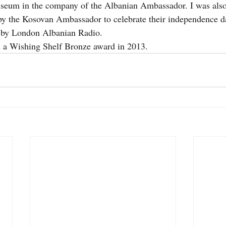
useum in the company of the Albanian Ambassador. I was also 
by the Kosovan Ambassador to celebrate their independence da
d by London Albanian Radio.
 a Wishing Shelf Bronze award in 2013.