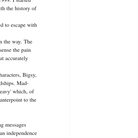
h the history of 
d to escape with 
n the way. The 
sense the pain 
ut accurately 
haracters, Bigsy, 
rdships. Mad-
heavy' which, of 
unterpoint to the 
ing messages 
 an independence 