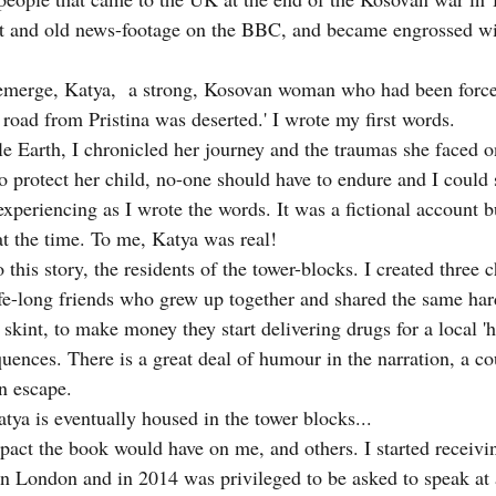
et and old news-footage on the BBC, and became engrossed wit
 emerge, Katya,  a strong, Kosovan woman who had been force
 road from Pristina was deserted.' I wrote my first words.
e Earth, I chronicled her journey and the traumas she faced o
o protect her child, no-one should have to endure and I could 
xperiencing as I wrote the words. It was a fictional account b
 at the time. To me, Katya was real!
 this story, the residents of the tower-blocks. I created three c
fe-long friends who grew up together and shared the same ha
 skint, to make money they start delivering drugs for a local '
uences. There is a great deal of humour in the narration, a co
n escape.
tya is eventually housed in the tower blocks...
mpact the book would have on me, and others. I started receiv
n London and in 2014 was privileged to be asked to speak at