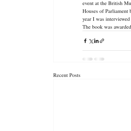
event at the British M
Houses of Parliament 
year I was interviewe
The book was awarded
Recent Posts