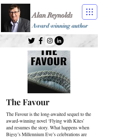
Alan Reynolds
Award winning author
The Favour
The Favour is the long-awaited sequel to the
award-winning novel ‘Flying with Kites’
and resumes the story. What happens when
Bigsy’s Millennium Eve’s celebrations are