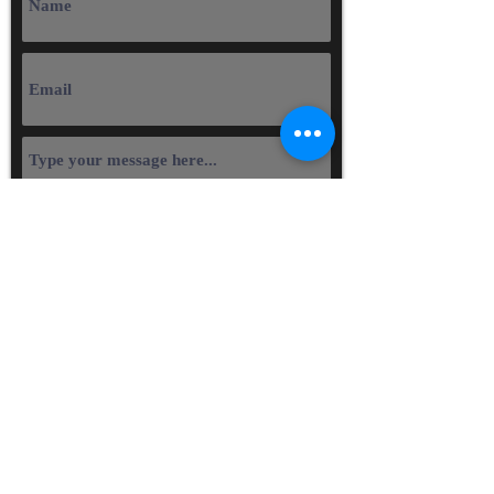
Submit