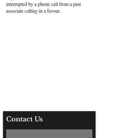
interrupted by a phone call from a past
associate calling in a favour.
For any media inquiries, please
contact Fisher King Publishing:
Tel:
+44 (0) 113 284 2588
The Old Barn, York Road, Thirsk,
YO7 3AD
Contact Us