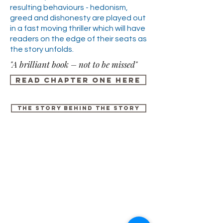
resulting behaviours - hedonism,
greed and dishonesty are played out
in a fast moving thriller which will have
readers on the edge of their seats as
the story unfolds.
"A brilliant book – not to be missed"
Read chapter one here
the Story behind the story
For any media inquiries, please
contact Fisher King Publishing:
Tel:
+44 (0) 113 284 2588