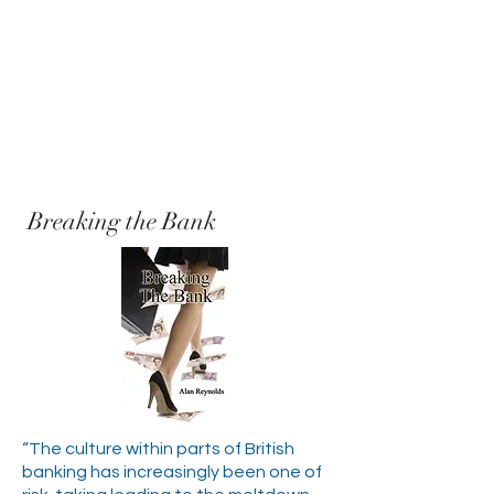
Breaking the Bank
“The culture within parts of British
banking has increasingly been one of