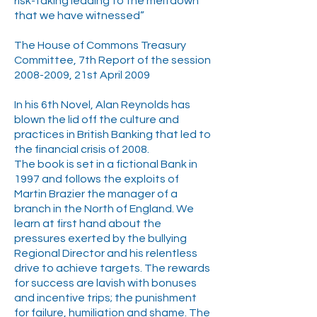
risk-taking leading to the meltdown
that we have witnessed”
The House of Commons Treasury
Committee, 7th Report of the session
2008-2009
, 21st April 2009
In his 6th Novel, Alan Reynolds has
blown the lid off the culture and
practices in British Banking that led to
the financial crisis of 2008.
The book is set in a fictional Bank in
1997 and follows the exploits of
Martin Brazier the manager of a
branch in the North of England. We
learn at first hand about the
pressures exerted by the bullying
Regional Director and his relentless
drive to achieve targets. The rewards
for success are lavish with bonuses
and incentive trips; the punishment
for failure, humiliation and shame. The