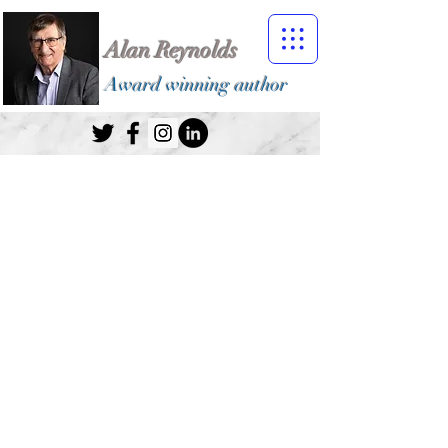
Alan Reynolds
Award winning author