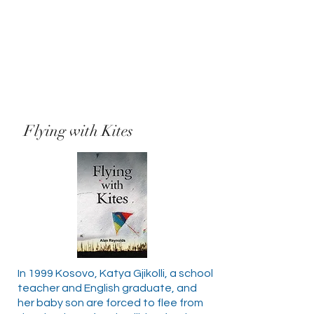
Flying with Kites
In 1999 Kosovo, Katya Gjikolli, a school
teacher and English graduate, and
her baby son are forced to flee from