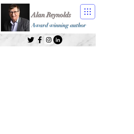
Alan Reynolds
Award winning author