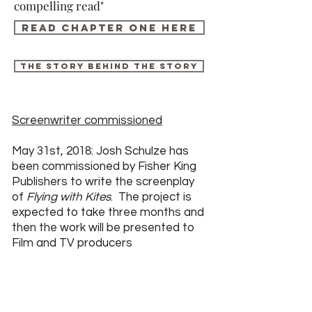
compelling read"
Read chapter one here
The story behind the story
Screenwriter commissioned
May 31st, 2018: Josh Schulze has
been commissioned by Fisher King
Publishers to write the screenplay
of
Flying with Kites
. The project is
expected to take three months and
then the work will be presented to
Film and TV producers