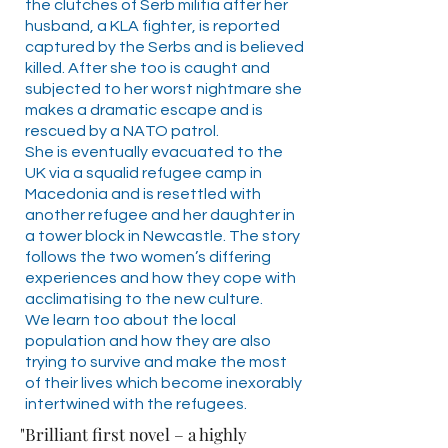
the clutches of Serb militia after her
husband, a KLA fighter, is reported
captured by the Serbs and is believed
killed. After she too is caught and
subjected to her worst nightmare she
makes a dramatic escape and is
rescued by a NATO patrol.
She is eventually evacuated to the
UK via a squalid refugee camp in
Macedonia and is resettled with
another refugee and her daughter in
a tower block in Newcastle. The story
follows the two women’s differing
experiences and how they cope with
acclimatising to the new culture.
We learn too about the local
population and how they are also
trying to survive and make the most
of their lives which become inexorably
intertwined with the refugees.
"Brilliant first novel – a highly